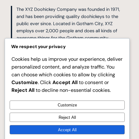
The XYZ Doohickey Company was founded in 1971,
and has been providing quality doohickeys to the
public ever since. Located in Gotham City, XYZ
employs over 2,000 people and does all kinds of
awesome things for the Gotham community.
We respect your privacy
As a new WordPress user, you should go to
your
Cookies help us improve your experience, deliver
dashboard
to delete this page and create new pages for
personalized content, and analyze traffic. You
your content. Have fun!
can choose which cookies to allow by clicking
Customize
. Click
Accept All
to consent or
Reject All
to decline non-essential cookies.
Customize
Facebook
Reject All
Dresses Galore
Accept All