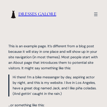
Skip
to
DRESSES GALORE
content
This is an example page. It’s different from a blog post
because it will stay in one place and will show up in your
site navigation (in most themes). Most people start with
an About page that introduces them to potential site
visitors. It might say something like this:
Hi there! I’m a bike messenger by day, aspiring actor
by night, and this is my website. I live in Los Angeles,
have a great dog named Jack, and I like piña coladas.
(And gettin’ caught in the rain.)
…or something like this: